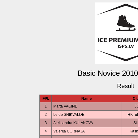
Basic Novice 2010
Result
FPl.
Name
Cl
1
Marta VAGINE
J
2
Lelde SNIKVALDE
HKTu
3
Aleksandra KULAKOVA
Sti
4
Valerija CORNAJA
Kask