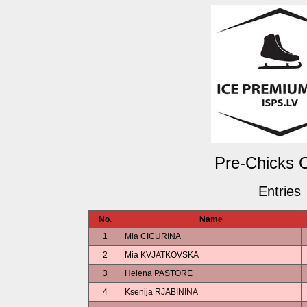
Pre-Chicks C
Entries
No.
Name
1
Mia CICURINA
2
Mia KVJATKOVSKA
3
Helena PASTORE
4
Ksenija RJABININA