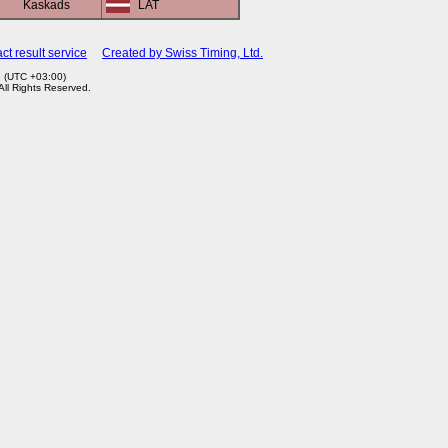
Kaskads
LAT
ct result service
Created by Swiss Timing, Ltd.
3 (UTC +03:00)
 All Rights Reserved.