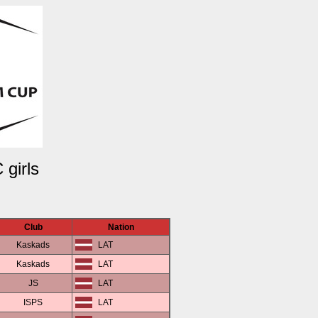
 girls
Club
Nation
Kaskads
LAT
Kaskads
LAT
JS
LAT
ISPS
LAT