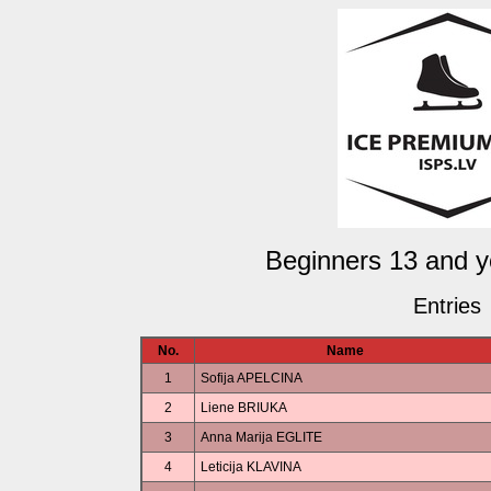
Beginners 13 and y
Entries
No.
Name
1
Sofija APELCINA
2
Liene BRIUKA
3
Anna Marija EGLITE
4
Leticija KLAVINA