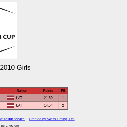
2010 Girls
Nation
Points
FS
LAT
21.89
1
LAT
14.54
2
ct result service
Created by Swiss Timing, Ltd.
3 (UTC +03:00)