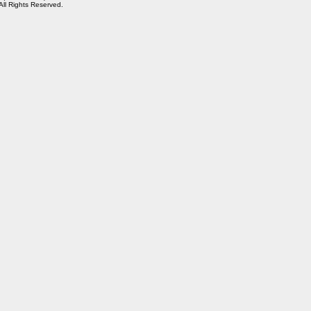
 All Rights Reserved.