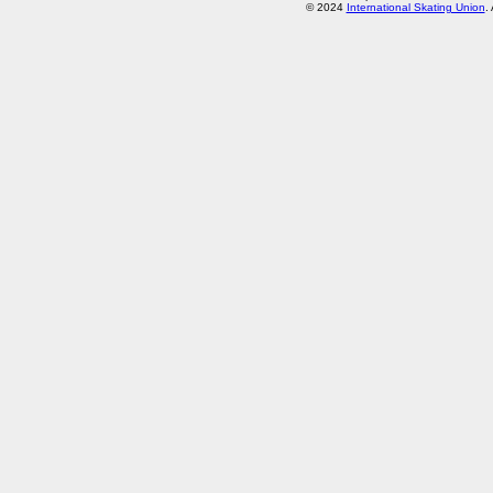
© 2024
International Skating Union
.