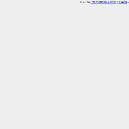
© 2024
International Skating Union
.