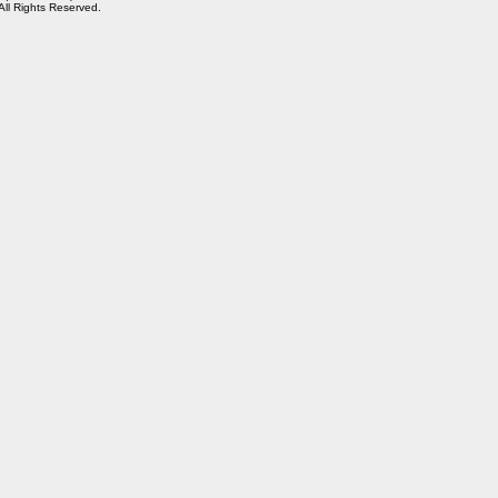
 All Rights Reserved.