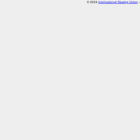
© 2024
International Skating Union
.