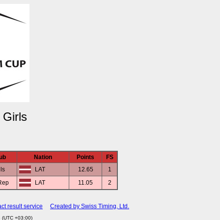
Girls
ub
Nation
Points
FS
ils
LAT
12.65
1
Rep
LAT
11.05
2
ct result service
Created by Swiss Timing, Ltd.
3 (UTC +03:00)