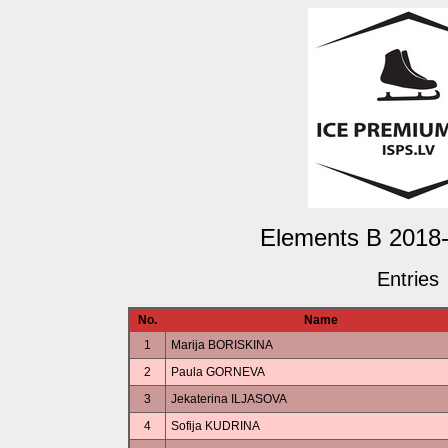
Elements B 2018-
Entries
No.
Name
1
Marija BORISKINA
2
Paula GORNEVA
3
Jekaterina ILJASOVA
4
Sofija KUDRINA