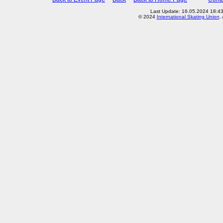
Last Update: 16.05.2024 18:4
© 2024
International Skating Union
.