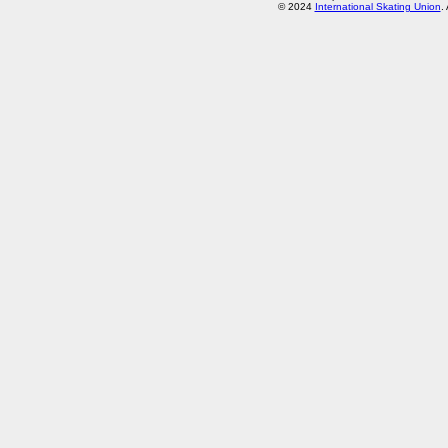
© 2024
International Skating Union
.