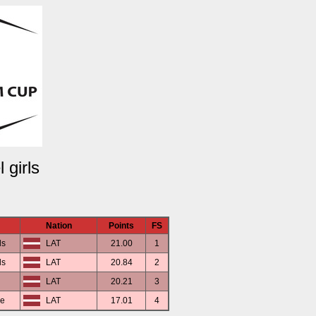
 girls
Nation
Points
FS
ds
LAT
21.00
1
ds
LAT
20.84
2
LAT
20.21
3
ce
LAT
17.01
4