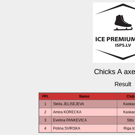
Chicks A axel
Result
FPl.
Name
Club
1
Stella JELISEJEVA
Kaska
2
Amira KORECKA
Kaska
3
Evelina PANKEVICA
Stils
4
Polina SVIRSKA
Riga I