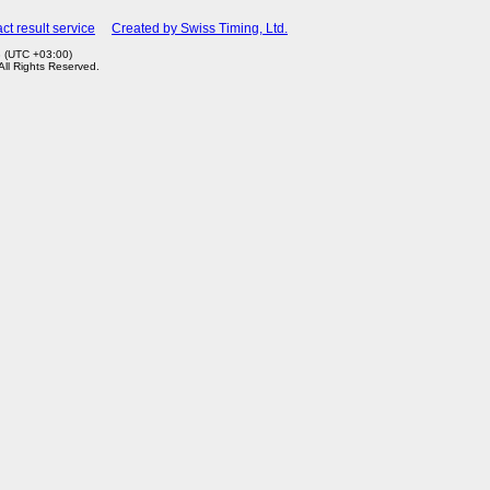
ct result service
Created by Swiss Timing, Ltd.
3 (UTC +03:00)
 All Rights Reserved.