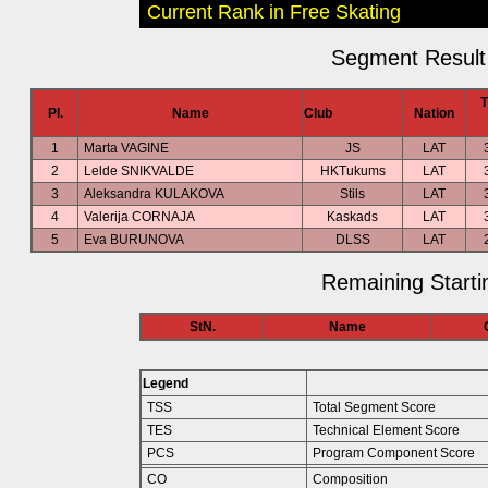
Current Rank in Free Skating
Segment Result 
Pl.
Name
Club
Nation
1
Marta VAGINE
JS
LAT
2
Lelde SNIKVALDE
HKTukums
LAT
3
Aleksandra KULAKOVA
Stils
LAT
4
Valerija CORNAJA
Kaskads
LAT
5
Eva BURUNOVA
DLSS
LAT
Remaining Starti
StN.
Name
Legend
TSS
Total Segment Score
TES
Technical Element Score
PCS
Program Component Score
CO
Composition