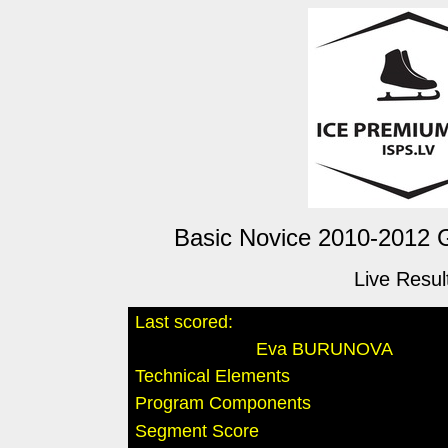
Basic Novice 2010-2012 Gi
Live Resul
Last scored:
Eva BURUNOVA
Technical Elements
Program Components
Segment Score