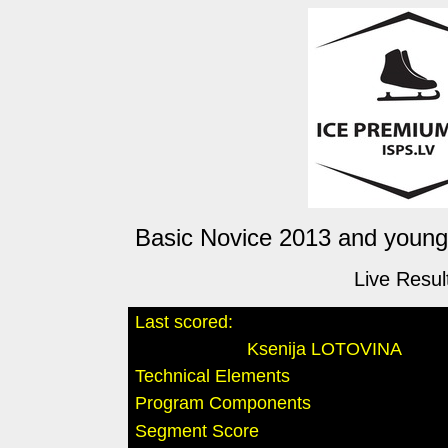
Basic Novice 2013 and younge
Live Resul
Last scored:
Ksenija LOTOVINA
Technical Elements
Program Components
Segment Score