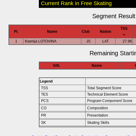
Current Rank in Free Skating
Segment Result 
TSS
Pl.
Name
Club
Nation
=
1
Ksenija LOTOVINA
JS
LAT
27.96
Remaining Starti
StN.
Name
Legend
TSS
Total Segment Score
TES
Technical Element Score
PCS
Program Component Score
CO
Composition
PR
Presentation
SK
Skating Skills