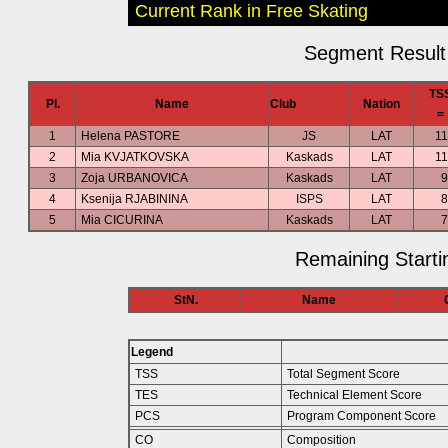
Current Rank in Free Skating
Segment Result 
TS
Pl.
Name
Club
Nation
=
1
Helena PASTORE
JS
LAT
11
2
Mia KVJATKOVSKA
Kaskads
LAT
11
3
Zoja URBANOVICA
Kaskads
LAT
9
4
Ksenija RJABININA
ISPS
LAT
8
5
Mia CICURINA
Kaskads
LAT
7
Remaining Starti
StN.
Name
Legend
TSS
Total Segment Score
TES
Technical Element Score
PCS
Program Component Score
CO
Composition