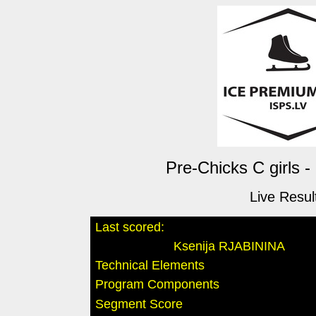
Pre-Chicks C girls -
Live Resul
Last scored:
Ksenija RJABININA
Technical Elements
Program Components
Segment Score