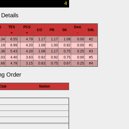
4
Details
S
TES
PCS
Ded.
CO
PR
SK
StN.
+
+
-
.34
6.55
4.79
1.17
1.17
1.08
0.00
#2
.19
6.99
4.20
1.08
1.00
0.92
0.00
#1
.38
5.43
4.20
1.08
1.17
0.75
0.25
#3
.03
4.40
3.63
0.92
0.92
0.75
0.00
#5
.68
4.78
3.15
0.83
0.75
0.67
0.25
#4
ng Order
Club
Nation