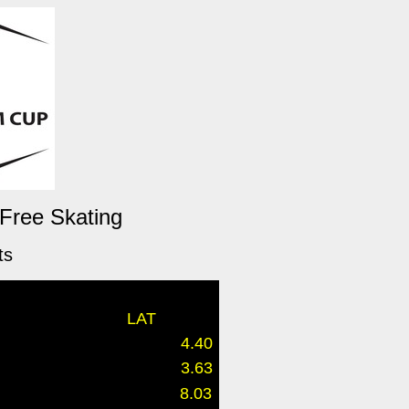
 Free Skating
ts
LAT
4.40
3.63
8.03