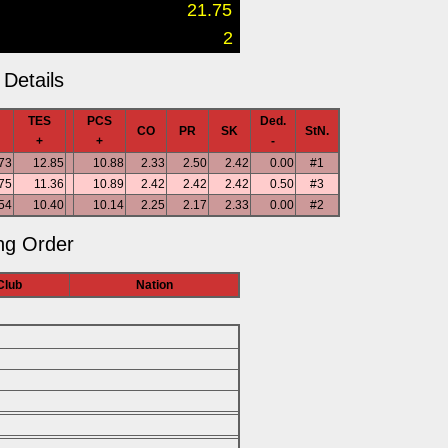
21.75
2
Details
TES
PCS
Ded.
CO
PR
SK
StN.
+
+
-
73
12.85
10.88
2.33
2.50
2.42
0.00
#1
75
11.36
10.89
2.42
2.42
2.42
0.50
#3
54
10.40
10.14
2.25
2.17
2.33
0.00
#2
ng Order
Club
Nation