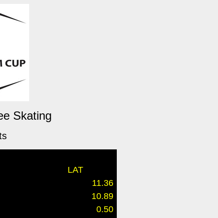
ee Skating
ts
LAT
11.36
10.89
0.50