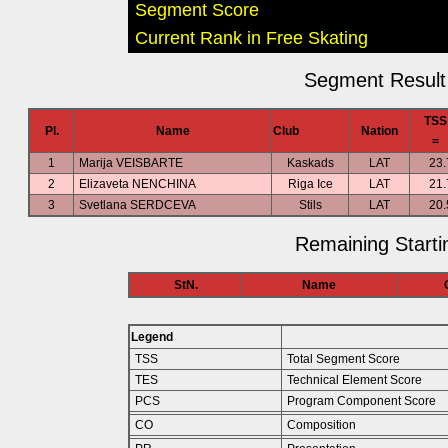
Segment Score
Current Rank in Free Skating
Segment Result 
TSS
Pl.
Name
Club
Nation
=
1
Marija VEISBARTE
Kaskads
LAT
23.
2
Elizaveta NENCHINA
Riga Ice
LAT
21.
3
Svetlana SERDCEVA
Stils
LAT
20.
Remaining Starti
StN.
Name
Legend
TSS
Total Segment Score
TES
Technical Element Score
PCS
Program Component Score
CO
Composition