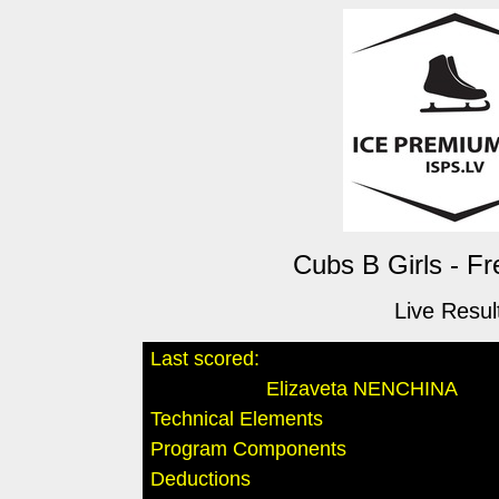
Cubs B Girls - Fr
Live Resul
Last scored:
Elizaveta NENCHINA
Technical Elements
Program Components
Deductions