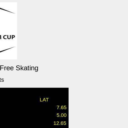
 Free Skating
ts
LAT
7.65
5.00
12.65