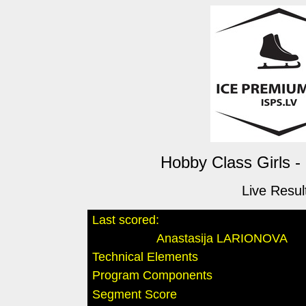
Hobby Class Girls -
Live Resul
Last scored:
Anastasija LARIONOVA
Technical Elements
Program Components
Segment Score