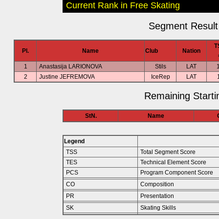
Current Rank in Free Skating
Segment Result 
T
Pl.
Name
Club
Nation
1
Anastasija LARIONOVA
Stils
LAT
2
Justine JEFREMOVA
IceRep
LAT
Remaining Starti
StN.
Name
Legend
TSS
Total Segment Score
TES
Technical Element Score
PCS
Program Component Score
CO
Composition
PR
Presentation
SK
Skating Skills