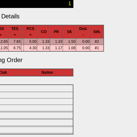
1
Details
SS
TES
PCS
Ded.
CO
PR
SK
StN.
=
+
+
-
12.65
7.65
5.00
1.33
1.33
1.50
0.00
#2
11.05
6.75
4.30
1.33
1.17
1.08
0.00
#1
ng Order
Club
Nation