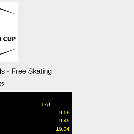
s - Free Skating
ts
LAT
9.59
9.45
19.04