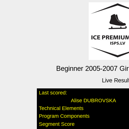
Beginner 2005-2007 Girl
Live Resul
Last scored:
Alise DUBROVSKA
Technical Elements
Program Components
Segment Score