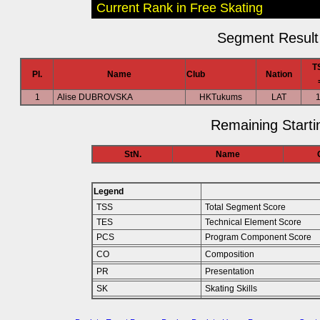
Current Rank in Free Skating
Segment Result 
T
Pl.
Name
Club
Nation
1
Alise DUBROVSKA
HKTukums
LAT
Remaining Starti
StN.
Name
Legend
TSS
Total Segment Score
TES
Technical Element Score
PCS
Program Component Score
CO
Composition
PR
Presentation
SK
Skating Skills