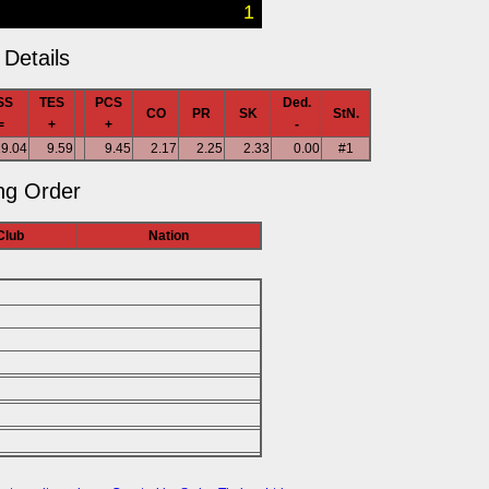
1
Details
SS
TES
PCS
Ded.
CO
PR
SK
StN.
=
+
+
-
19.04
9.59
9.45
2.17
2.25
2.33
0.00
#1
ng Order
Club
Nation