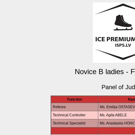
Novice B ladies - 
Panel of Ju
Function
Na
Referee
Ms. Emilija OSTASE
Technical Controller
Ms. Agita ABELE
Technical Specialist
Ms. Anastasiia HO