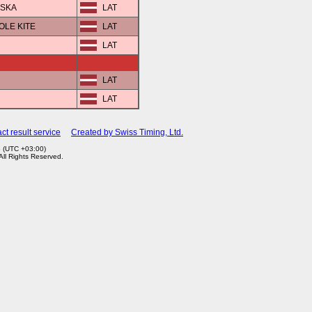
VSKA
LAT
POLE KITE
LAT
LAT
LAT
LAT
ct result service
Created by Swiss Timing, Ltd.
3 (UTC +03:00)
 All Rights Reserved.