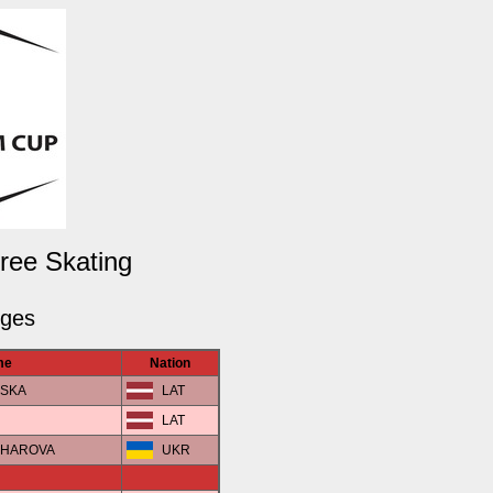
Free Skating
dges
me
Nation
VSKA
LAT
LAT
NCHAROVA
UKR