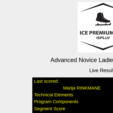
Advanced Novice Ladies
Live Resul
Last scored:
Marija RINKMANE
Technical Elements
Program Components
Segment Score