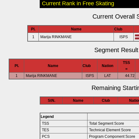
Current Rank in Free Skating
Current Overall 
Pl.
Name
Club
1
Marija RINKMANE
ISPS
Segment Result 
TSS
Pl.
Name
Club
Nation
=
1
Marija RINKMANE
ISPS
LAT
44.72
Remaining Starti
StN.
Name
Club
Natio
Legend
TSS
Total Segment Score
TES
Technical Element Score
PCS
Program Component Score