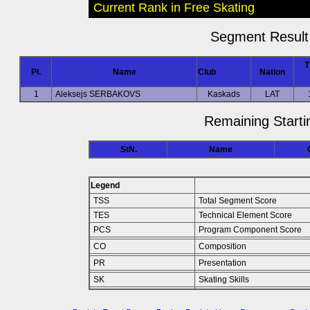
Current Rank in Free Skating
Segment Result 
T
Pl.
Name
Club
Nation
1
Aleksejs SERBAKOVS
Kaskads
LAT
Remaining Starti
StN.
Name
Legend
TSS
Total Segment Score
TES
Technical Element Score
PCS
Program Component Score
CO
Composition
PR
Presentation
SK
Skating Skills