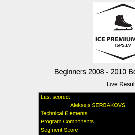
Beginners 2008 - 2010 Bo
Live Resul
Last scored:
Aleksejs SERBAKOVS
Technical Elements
Program Components
Segment Score