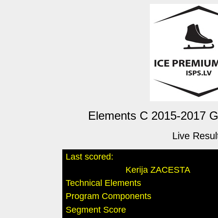
Elements C 2015-2017 Gir
Live Resul
Last scored:
Kerija ZACESTA
Technical Elements
Program Components
Segment Score