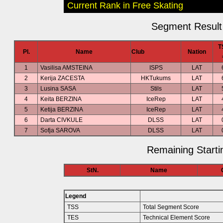
Current Rank in Free Skating
Segment Result 
T
Pl.
Name
Club
Nation
1
Vasilisa AMSTEINA
ISPS
LAT
2
Kerija ZACESTA
HKTukums
LAT
3
Lusina SASA
Stils
LAT
4
Keita BERZINA
IceRep
LAT
5
Ketija BERZINA
IceRep
LAT
6
Darta CIVKULE
DLSS
LAT
7
Sofja SAROVA
DLSS
LAT
Remaining Starti
StN.
Name
Legend
TSS
Total Segment Score
TES
Technical Element Score