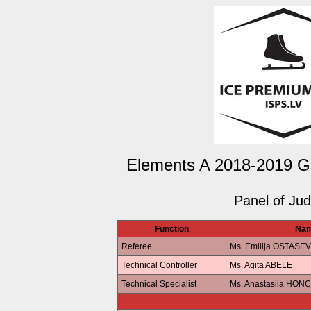
Elements A 2018-2019 Gir
Panel of Ju
Function
Na
Referee
Ms. Emilija OSTASE
Technical Controller
Ms. Agita ABELE
Technical Specialist
Ms. Anastasiia HO