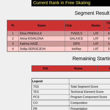
Current Rank in Free Skating
Segment Result 
TS
Pl.
Name
Club
Nation
=
1
Elisa PRIEKULE
TVIZZLS
LAT
6
2
Arina KOVALENA
GALA ICE
LAT
6
3
Katrina HAZE
ISPS
LAT
5
4
Sofija SERGEJEVA
IceRep
LAT
5
Remaining Starti
StN.
Name
Legend
TSS
Total Segment Score
TES
Technical Element Score
PCS
Program Component Score
CO
Composition
PR
Presentation