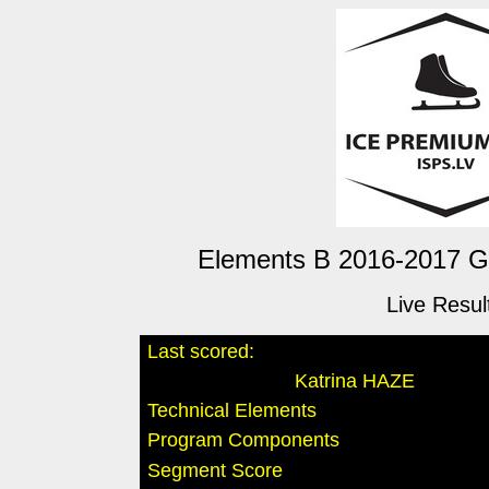
Elements B 2016-2017 Gir
Live Resul
Last scored:
Katrina HAZE
Technical Elements
Program Components
Segment Score