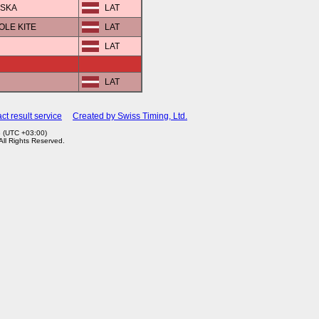
VSKA
LAT
POLE KITE
LAT
LAT
LAT
ct result service
Created by Swiss Timing, Ltd.
3 (UTC +03:00)
 All Rights Reserved.