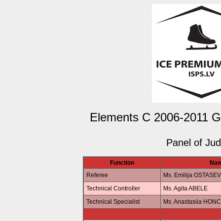
Elements C 2006-2011 Gir
Panel of Ju
Function
Na
Referee
Ms. Emilija OSTASE
Technical Controller
Ms. Agita ABELE
Technical Specialist
Ms. Anastasiia HO