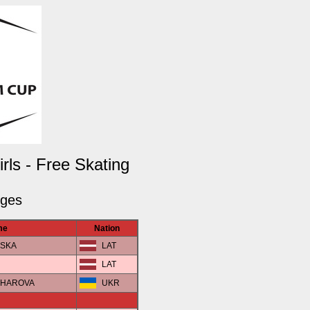
ls - Free Skating
dges
me
Nation
VSKA
LAT
LAT
NCHAROVA
UKR