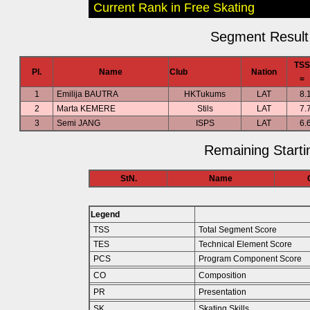
Current Rank in Free Skating
Segment Result 
TSS
Pl.
Name
Club
Nation
=
1
Emilija BAUTRA
HKTukums
LAT
8.
2
Marta KEMERE
Stils
LAT
7.
3
Semi JANG
ISPS
LAT
6.
Remaining Starti
StN.
Name
Legend
TSS
Total Segment Score
TES
Technical Element Score
PCS
Program Component Score
CO
Composition
PR
Presentation
SK
Skating Skills