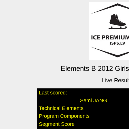
Elements B 2012 Girls
Live Resul
Last scored:
Semi JANG
Technical Elements
Program Components
Segment Score