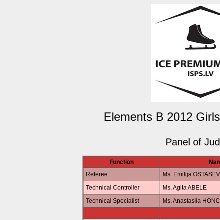
Elements B 2012 Girls
Panel of Ju
Function
Na
Referee
Ms. Emilija OSTASE
Technical Controller
Ms. Agita ABELE
Technical Specialist
Ms. Anastasiia HO