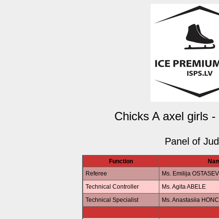
Chicks A axel girls 
Panel of Ju
Function
Na
Referee
Ms. Emilija OSTASE
Technical Controller
Ms. Agita ABELE
Technical Specialist
Ms. Anastasiia HO