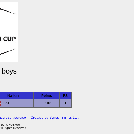
 boys
Nation
Points
FS
LAT
17.02
1
ct result service
Created by Swiss Timing, Ltd.
6 (UTC +03:00)
 All Rights Reserved.