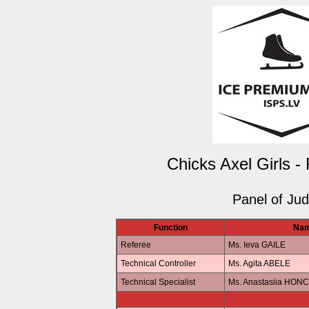
Chicks Axel Girls -
Panel of Ju
Function
Na
Referee
Ms. Ieva GAILE
Technical Controller
Ms. Agita ABELE
Technical Specialist
Ms. Anastasiia HO