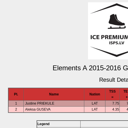
Elements A 2015-2016 Gir
Result Deta
TSS
TE
Pl.
Name
Nation
=
+
1
Justine PRIEKULE
LAT
7.75
2
Aleksa GUSEVA
LAT
4.35
Legend