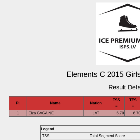
Elements C 2015 Girls
Result Deta
TSS
TES
Pl.
Name
Nation
=
+
1
Elza GAGAINE
LAT
6.70
6.7
Legend
TSS
Total Segment Score