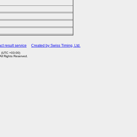
ct result service
Created by Swiss Timing, Ltd.
7 (UTC +03:00)
 All Rights Reserved.