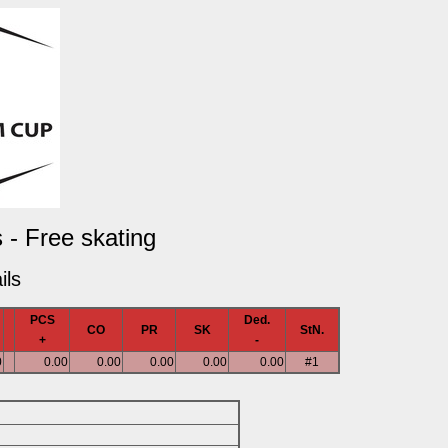
 - Free skating
ils
PCS
Ded.
CO
PR
SK
StN.
+
-
0
0.00
0.00
0.00
0.00
0.00
#1