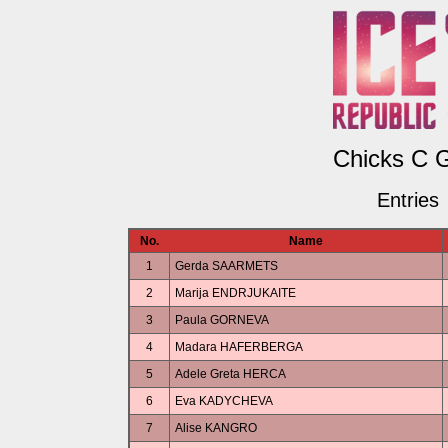
Chicks C G
Entries
No.
Name
1
Gerda SAARMETS
2
Marija ENDRJUKAITE
3
Paula GORNEVA
4
Madara HAFERBERGA
5
Adele Greta HERCA
6
Eva KADYCHEVA
7
Alise KANGRO