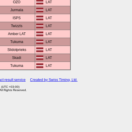
OZO
LAT
Jurmala
LAT
ISPS
LAT
Twizzls
LAT
Amber LAT
LAT
Tukuma
LAT
Slidotprieks
LAT
Skadi
LAT
Tukuma
LAT
ct result service
Created by Swiss Timing, Ltd.
4 (UTC +03:00)
 All Rights Reserved.