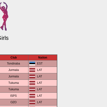
irls
Club
Nation
Tondiraba
EST
Jurmala
LAT
Jurmala
LAT
Tukuma
LAT
Tukuma
LAT
ISPS
LAT
OZO
LAT