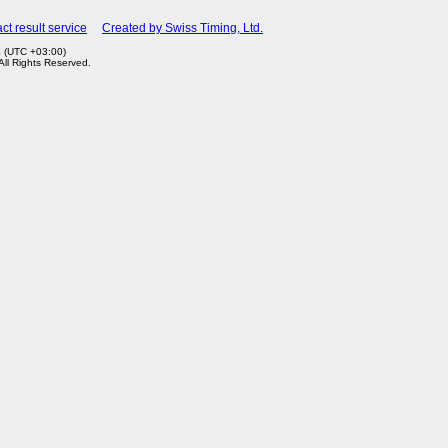
ct result service
Created by Swiss Timing, Ltd.
4 (UTC +03:00)
 All Rights Reserved.