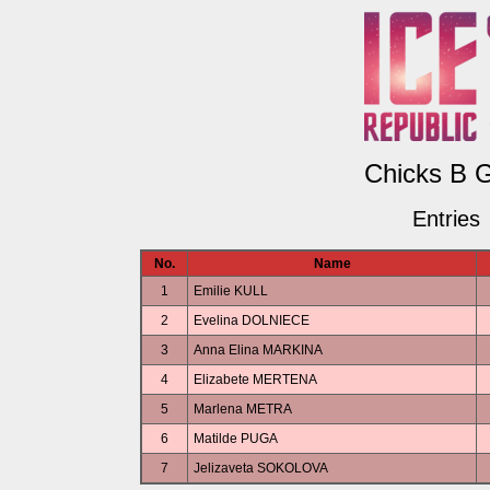
Chicks B G
Entries
No.
Name
1
Emilie KULL
2
Evelina DOLNIECE
3
Anna Elina MARKINA
4
Elizabete MERTENA
5
Marlena METRA
6
Matilde PUGA
7
Jelizaveta SOKOLOVA