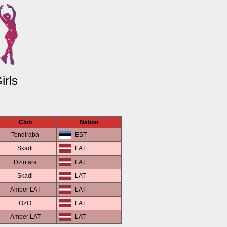
irls
Club
Nation
Tondiraba
EST
Skadi
LAT
Dzintara
LAT
Skadi
LAT
Amber LAT
LAT
OZO
LAT
Amber LAT
LAT