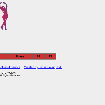
n
Points
SP
FS
ct result service
Created by Swiss Timing, Ltd.
4 (UTC +03:00)
 All Rights Reserved.