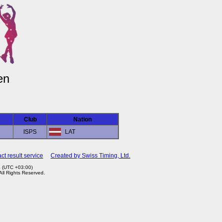
en
Club
Nation
ISPS
LAT
ct result service
Created by Swiss Timing, Ltd.
4 (UTC +03:00)
 All Rights Reserved.