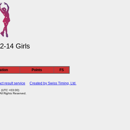
2-14 Girls
ation
Points
FS
ct result service
Created by Swiss Timing, Ltd.
4 (UTC +03:00)
 All Rights Reserved.