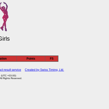
irls
ation
Points
FS
ct result service
Created by Swiss Timing, Ltd.
4 (UTC +03:00)
 All Rights Reserved.