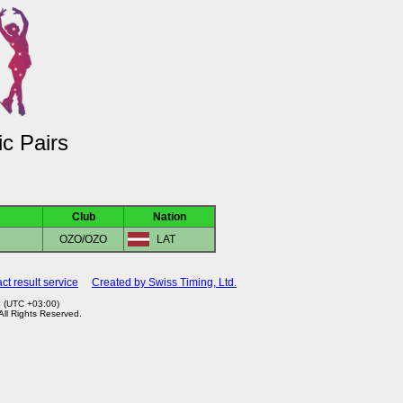
c Pairs
Club
Nation
OZO/OZO
LAT
ct result service
Created by Swiss Timing, Ltd.
4 (UTC +03:00)
 All Rights Reserved.