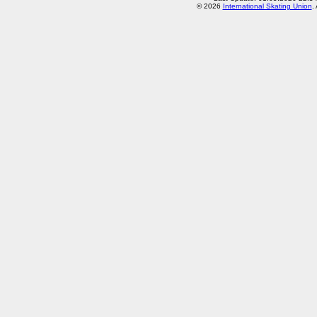
© 2026
International Skating Union
.