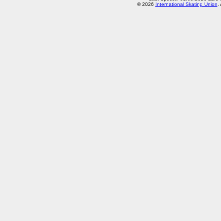
© 2026
International Skating Union
.