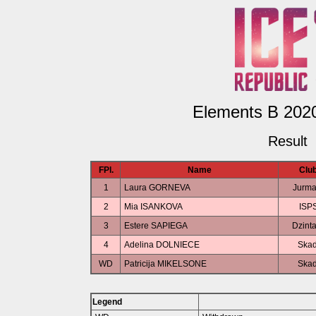
Elements B 2020
Result
FPl.
Name
Clu
1
Laura GORNEVA
Jurma
2
Mia ISANKOVA
ISP
3
Estere SAPIEGA
Dzint
4
Adelina DOLNIECE
Skad
WD
Patricija MIKELSONE
Skad
Legend