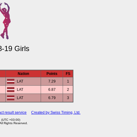
-19 Girls
Nation
Points
FS
LAT
7.29
1
LAT
6.87
2
LAT
6.79
3
ct result service
Created by Swiss Timing, Ltd.
4 (UTC +03:00)
 All Rights Reserved.