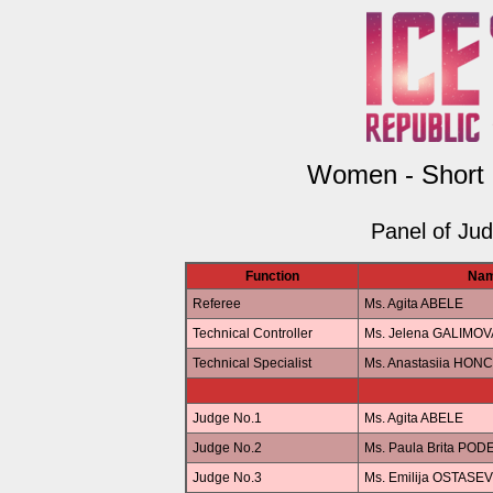
Women - Short
Panel of Ju
Function
Na
Referee
Ms. Agita ABELE
Technical Controller
Ms. Jelena GALIMOV
Technical Specialist
Ms. Anastasiia HO
Judge No.1
Ms. Agita ABELE
Judge No.2
Ms. Paula Brita POD
Judge No.3
Ms. Emilija OSTASE