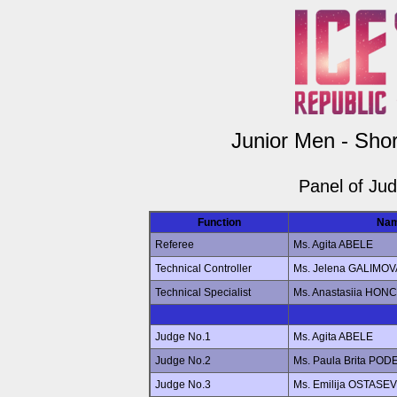
Junior Men - Sho
Panel of Ju
Function
Na
Referee
Ms. Agita ABELE
Technical Controller
Ms. Jelena GALIMOV
Technical Specialist
Ms. Anastasiia HO
Judge No.1
Ms. Agita ABELE
Judge No.2
Ms. Paula Brita POD
Judge No.3
Ms. Emilija OSTASE