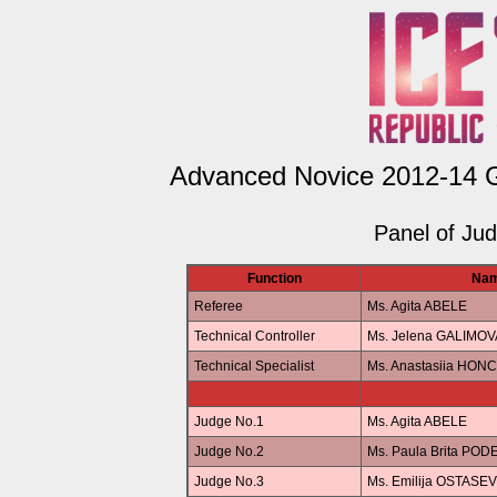
Advanced Novice 2012-14 Gi
Panel of Ju
Function
Na
Referee
Ms. Agita ABELE
Technical Controller
Ms. Jelena GALIMOV
Technical Specialist
Ms. Anastasiia HO
Judge No.1
Ms. Agita ABELE
Judge No.2
Ms. Paula Brita POD
Judge No.3
Ms. Emilija OSTASE