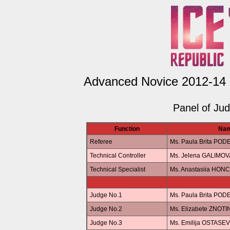
Advanced Novice 2012-14 G
Panel of Ju
Function
Na
Referee
Ms. Paula Brita POD
Technical Controller
Ms. Jelena GALIMOV
Technical Specialist
Ms. Anastasiia HO
Judge No.1
Ms. Paula Brita POD
Judge No.2
Ms. Elizabete ZNOTI
Judge No.3
Ms. Emilija OSTASE