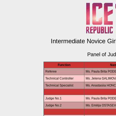
Intermediate Novice Gir
Panel of Ju
Function
Na
Referee
Ms. Paula Brita POD
Technical Controller
Ms. Jelena GALIMOV
Technical Specialist
Ms. Anastasiia HO
Judge No.1
Ms. Paula Brita POD
Judge No.2
Ms. Emilija OSTASE