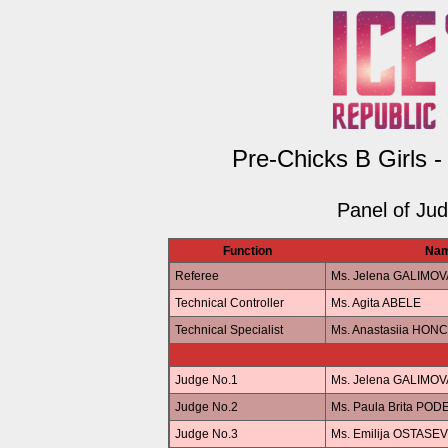
Pre-Chicks B Girls -
Panel of Ju
Function
Na
Referee
Ms. Jelena GALIMOV
Technical Controller
Ms. Agita ABELE
Technical Specialist
Ms. Anastasiia HO
Judge No.1
Ms. Jelena GALIMOV
Judge No.2
Ms. Paula Brita POD
Judge No.3
Ms. Emilija OSTASE