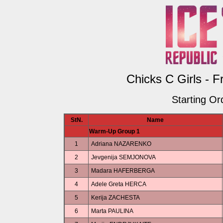
Chicks C Girls - F
Starting Or
StN.
Name
Warm-Up Group 1
1
Adriana NAZARENKO
2
Jevgenija SEMJONOVA
3
Madara HAFERBERGA
4
Adele Greta HERCA
5
Kerija ZACHESTA
6
Marta PAULINA