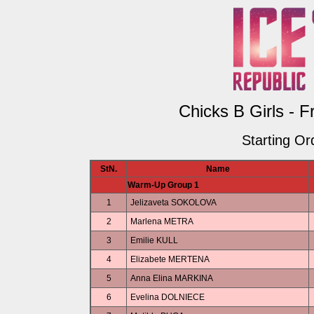
Chicks B Girls - F
Starting Or
StN.
Name
Warm-Up Group 1
1
Jelizaveta SOKOLOVA
2
Marlena METRA
3
Emilie KULL
4
Elizabete MERTENA
5
Anna Elina MARKINA
6
Evelina DOLNIECE