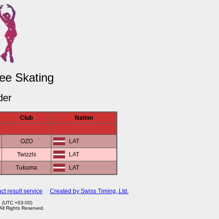
ree Skating
der
Club
Nation
OZO
LAT
Twizzls
LAT
Tukuma
LAT
ct result service
Created by Swiss Timing, Ltd.
4 (UTC +03:00)
 All Rights Reserved.